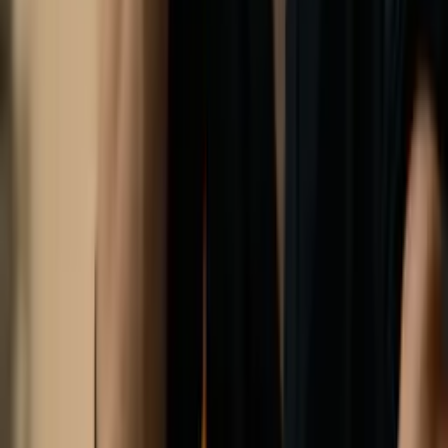
you refuse to let go of what's comforting and familiar.
It's like sticking with video games and never engaging with the
game of life. Collecting points and high scores instead of building
real skills, going on real adventures, making money, building
relationships...
Do you see what I'm pointing at?
Porn lets you feel good without the risk. That seems appealing right
up until you see what you're trading: almost everything that makes
life feel like something worth living.
This isn't a question of whether you can find a relationship that's as
easy and risk-free as porn. You can't and you won't.
The question is whether you're willing to grow into the kind of man
who can attract and sustain a real relationship. Who can face
rejection, show up imperfectly, tolerate discomfort, and keep going
anyway.
If you're dealing with porn addiction right now, you're not behind.
You might be exactly where you need to be.
Overcoming this addiction teaches you the exact skills you need to
learn to become the man you want to be. The self-awareness, the