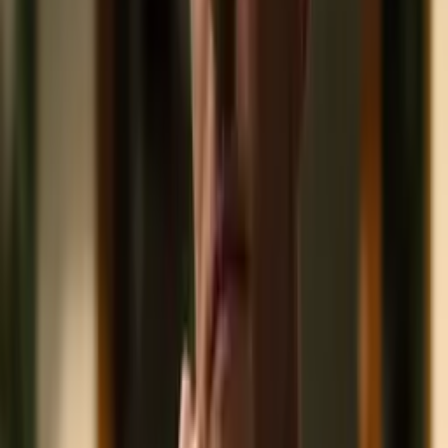
And that's what's possible
right now
. AI companions will only get
better and it will probably happen faster than most people expect.
The argument that a girlfriend provides something irreplaceable in
the form of companionship and emotional connection is getting
harder to make as AI accelerates.
Most anti-porn arguments ignore all of this. They treat the appeal of
porn as obvious weakness. It's not. There's a genuine reason so
many men end up here, rooted in a calculation that looks pretty
rational on the surface. You don't deal with that reason by pretending
it doesn't exist.
So: acknowledged. Porn has real advantages. Now here's what that
picture is still missing.
Let's Take a Deeper Look
There are three things most men who are deep in this have never
experienced (or have stopped believing are real). Each of them
matters more than everything in the section above.