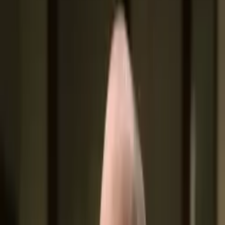
OnlyFans has 300 million registered users...
It's easy to be judgy about this. And this is the Internet, so lots of
people are
very
judgy about this. Men are weak. There's no good
men left. Somebody needs to lecture them about discipline... or
something.
Anyway, surely it's the men's fault, right?
Of course, all the criticism in the world isn'g going to change
anything. So let's try something completely different: let's make a
case for porn.
Look, in many ways, porn beats having a girfriend/partner.
I know, that's a shocking thing to read on a site dedicated to helping
you quit porn. But hear me out. This is well worth exploring and if
you follow me down this path, you'll discover a key to healing from
porn addiction and leveling up as a man.
TL;DR:
Porn wins most of a fair short-term
comparison against a real relationship, and AI
companions are closing the remaining gap fast. But 3
things completely change the calculation: the soul
connection that only exists between real people, the
richness that comes specifically from relational friction,