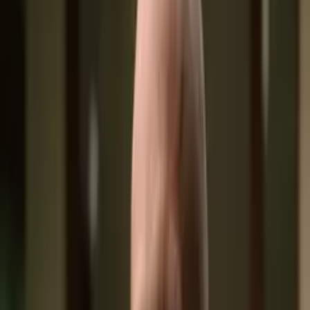
and the long-term cost of instant gratification. This is
the comparison most content won't make honestly —
and why it still lands clearly in favour of doing the
harder thing.
Source:
Institute for Family Studies
/ NSFG 1982-2023.
Girlfriend vs. Porn: What Does a Fair
Comparison Actually Show?