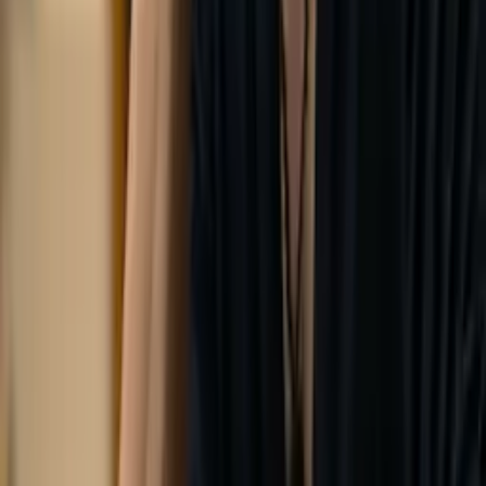
say: it makes you less alive.
And get this:
nearly 80 years of Harvard research on adult
development
found that the
quality of our relationships
is the
strongest predictor of life satisfaction, physical health, and longevity.
Not income. Not career success. Not achievement.
Relationships.
So all the messy real world relating actually makes you happier and
healthier and makes life worth living. We have the science to prove
it.
So the real comparison isn't short-term convenience versus short-
term pain. It's short-term convenience versus a lifetime of actual
wellbeing. When you put it that way, the calculation looks very
different.