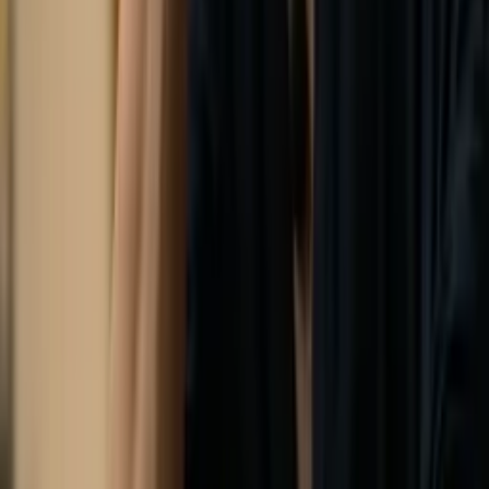
What Are You Actually Choosing?
We've given porn a fair shake and here's the true conclusion:
Choosing porn over
doing the work required for a real relationship
is immature.
That's not an insult, btw. I'm not saying "that's immature and you're
bad for being immature".
"Immature" is simply the correct description of where porn use puts
you, developmentally.
It's like choosing chicken tendies and choccy milk for the rest of
your adult life because it's familiar and you know you like it. You're
not wrong that you like it.
You're just missing out on a million flavors and experiences because