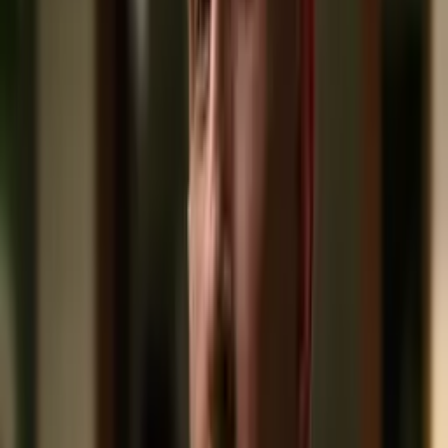
AI Girlfriends Are Coming for You
Now, there are some things a real partner still has a clear and clean
advantage over porn. Porn isn't interactive. It doesn't respond to you.
There's no connection of any kind.
That puts a real girlfriend at a clear advantage...
...except now we've got AI companions.
An AI girlfriend comes with all the advantages of old-school porn
PLUS she can hold a conversation, offer emotional support,
remember who you are, and simulate an ongoing relationship.