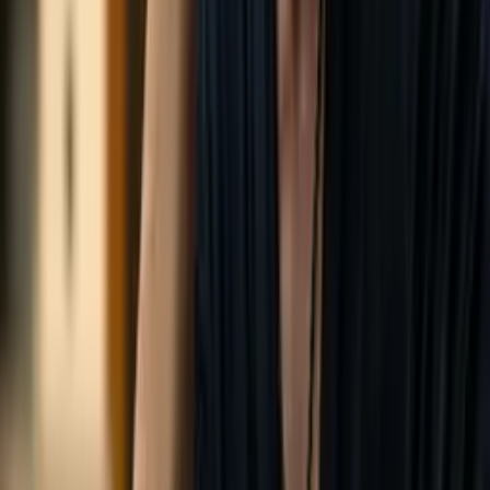
3. The Long-Term Safety Inversion
Porn
feels
like the safe option. No rejection, no heartbreak, no risk.
But this is backwards when you look at what actually happens over
years of it. But this feeling of safety is an illusion.
The book
Dopamine Nation
by Dr. Anna Lembke
explains the
mechanism: the cycle of instant gratification doesn't stay neutral. It
gradually erodes your capacity for real pleasure. The dopamine
system that's supposed to make life feel rewarding gets desensitized,
the same way that
digital hyper-stimulation damages your brain's
reward system
.
Result: positive experiences feel flat. Ordinary experiences feel
unbearably undestimulating. You need more, more, more just to feel
something again.
Porn makes you weaker and less able to enjoy life. One might even