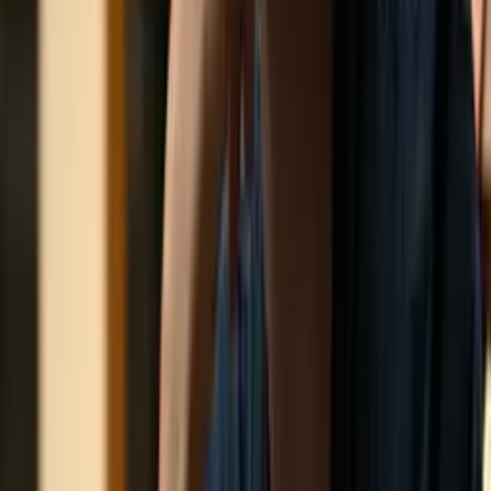
2. The Richness of Messiness
What looks like the main disadvantage of a real relationship turns
out to be what makes it worth anything.
With a girlfriend, there will be conflict. Misunderstanding.
Heartache. Moments where you've lost each other and have to find
your way back. Times when she's frustrated with you and you don't
fully understand why, and vice versa. Fear, distance, and
vulnerability. All kinds of stuff that feels unpleasant and that you'd
much rather avoid.
And yet, this is part and parcel of any relationship, even the best