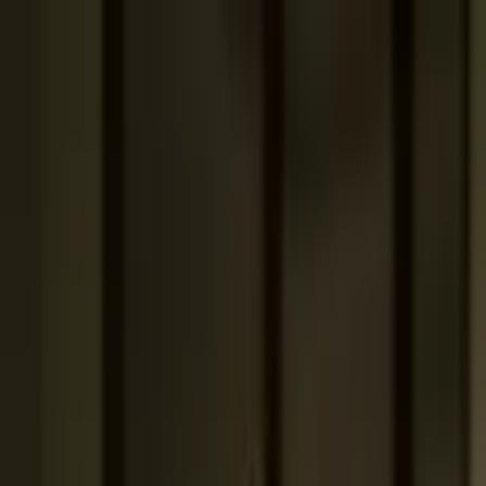
About
Blog
No More Relapse
Program
Login
Home
›
Articles
›
Integrity
›
Girlfriend vs. Porn: Who Wins in an Honest Competition?
Girlfriend vs. Porn: Who Wins
in an Honest Competition?
Integrity
Young men are having less sex than ever and not by a small amount,
either. By
every measure tracked since the 1980s
, sexlessness
among men in their twenties has been rising steadily, with a
particularly sharp jump after 2014.
Meanwhile, porn sites are laughing all the way to the bank.