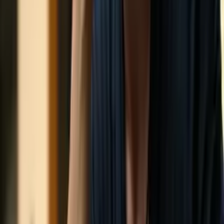
ones.
With porn, you get to sidestep all of that messy friction. Which
seems like a benefit, but only if you don't look closely enough.
Think about emotional experience as a spectrum. Porn stays in a
narrow band. Never really terrible, never genuinely great. It's safe
and predictable. A real relationship takes you further into the difficult
end of that spectrum than porn ever would. But it also takes you
orders of magnitude
further into the good end. The joy, the
connection, the physical intimacy you can experience with a real
person you've built something with. Nothing on a screen comes
close.
The messiness isn't a flaw. It's the mechanism. Friction creates
depth. Friction is where all of your growth and learning come from.
Once you realize this you see that the stated "feature" of an AI
girlfriend, the fact that it offers a frictionless relationship, is actually
its biggest weakness.