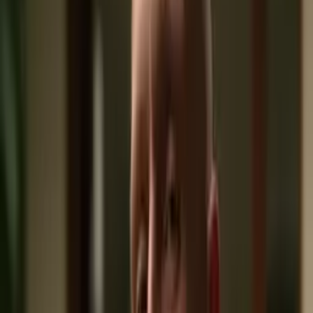
Porn is available
right now
, at any hour, for free.
Porn will never reject you. There's no friction to getting satisfaction
from porn. No awkward approach, no getting ghosted, no dates, no
financial investment, no need to be emotionally available. It offers
infinite variety and never turns you down.
With an actual girlfriend, none of these things are true. She's not
always available when you are. She expects time, money, and
genuine presence. Figuring out the logistics of even seeing each
other regularly is its own project.
And that's assuming you
have
a girlfirend. If you're single? Don't
even get me started!
Before you have a girlfriend, you have to put yourself out there, face
rejection repeatedly, keep someone's interest, navigate the whole
exhausting arc of building something from nothing. All this effort
and no guarantee that it will work out.
No wonder people are opting out of dating.