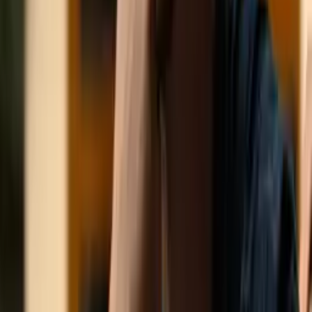
Sadly, many people don't know what this feels like.
But once you do experience what I'm talking about here, it changes
everything.Everything else becomes obviously, incomparably
smaller. Not morally inferior. Just
small
. Like comparing a
photograph of the ocean to standing in it.
Porn can't simulate this. AI companions can't simulate this. Realistic
robots definitely can't simulate this. This kind of connection exists
between two real people who have built something together over
time, and it lives at a depth that no screen, no algorithm, and no chat
interface can reach. People who've spent years primarily online
often don't know what's missing. They're substituting something
they've never tasted for something they've had thousands of times.
It's worth asking yourself: have you ever experienced this? Have
you been fully, totally present with someone? Have you felt the
sould connection?
Or have you spent so much time in the shallows that you forgot real
depth exists?
The practices of
honesty and courage in daily life
are part of how
you get there. They build the internal conditions for genuine
connection to happen.