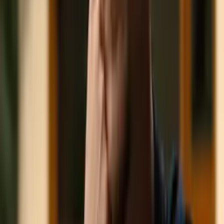
1. Soul Connection
There's a level of connection between two people that operates
beyond words, beyond touch, beyond even shared experience.
I know this sounds woo, but the best word for this I can think of is:
soul connection.
It's the experience of being truly witnessed by another person. Fully
seen, fully known, with neither of you performing or protecting
yourself. Just being genuinely present with someone who is
genuinely present with you.