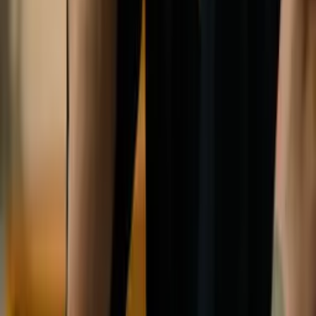
ability to
sit with an urge without acting on it
, the discipline of doing
hard things anyway. This is the training. The addiction, if you're
willing to treat it this way, is the curriculum.
But you have to choose it. You have to be willing to put down the
thing that's comfortable specifically because it's comfortable. And
step into what's on the other side.
What's stopping you?
Contents
Girlfriend vs. Porn: What Does a Fair Comparison Actually Show?
AI Girlfriends Are Coming for You
Let's Take a Deeper Look
1. Soul
Connection
2. The Richness of Messiness
3. The Long-Term Safety
Inversion
What Are You Actually Choosing?
About the Author
Shane is a serial entrepreneur with a long-standing obsession for
personal development and life optimization. He has a habit of
buying more books than he can ever read. During his childhood his
worldview was significantly influenced by Jackie Chan movies, the
Vorkosigan Saga and the writings of Miyamoto Musashi.